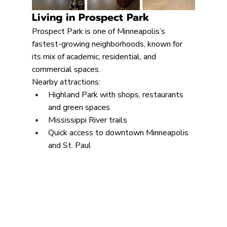
Living in Prospect Park
Prospect Park is one of Minneapolis’s 
fastest-growing neighborhoods, known for 
its mix of academic, residential, and 
commercial spaces.
Nearby attractions:
Highland Park with shops, restaurants 
and green spaces
Mississippi River trails
Quick access to downtown Minneapolis 
and St. Paul