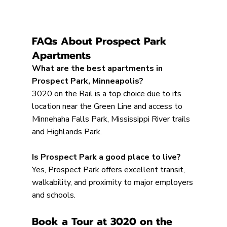
FAQs About Prospect Park 
Apartments
What are the best apartments in 
Prospect Park, Minneapolis?
3020 on the Rail is a top choice due to its 
location near the Green Line and access to 
Minnehaha Falls Park, Mississippi River trails 
and Highlands Park.
Is Prospect Park a good place to live?
Yes, Prospect Park offers excellent transit, 
walkability, and proximity to major employers 
and schools.
Book a Tour at 3020 on the 