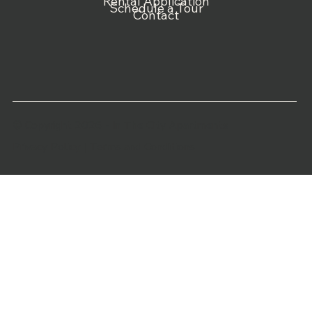
Rental Application
Schedule a Tour
Contact
© Copyright 2026 - In The City Apartments
Privacy Policy
|
Terms and Conditions