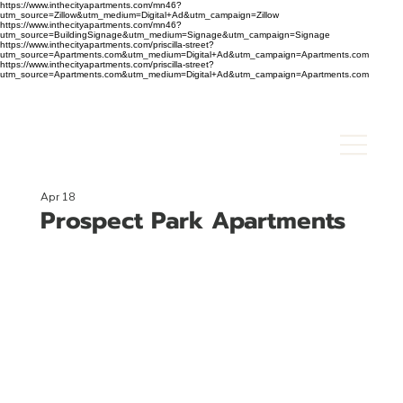
https://www.inthecityapartments.com/mn46?
utm_source=Zillow&utm_medium=Digital+Ad&utm_campaign=Zillow
https://www.inthecityapartments.com/mn46?
utm_source=BuildingSignage&utm_medium=Signage&utm_campaign=Signage
https://www.inthecityapartments.com/priscilla-street?
utm_source=Apartments.com&utm_medium=Digital+Ad&utm_campaign=Apartments.com
https://www.inthecityapartments.com/priscilla-street?
utm_source=Apartments.com&utm_medium=Digital+Ad&utm_campaign=Apartments.com
Apr 18
Prospect Park Apartments