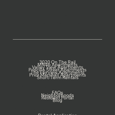
PET FRIENDLY
TRANSIT SMART
FAMILY OWNED WITH HEART
FIND YOUR APARTMENT
3020 On The Rail
MN46 Apartments
Valley View Apartments
Priscilla Street Apartments
The Fairview Apartments
Prior Marshall Apartments
Short-Term Rentals
QUICK LINKS
FAQs
Neighborhoods
Resident Portal
Blog
LET'S BE NEIGHBORS