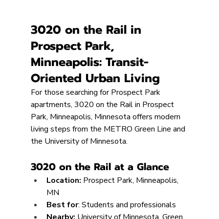
3020 on the Rail in 
Prospect Park, 
Minneapolis: Transit-
Oriented Urban Living
For those searching for Prospect Park 
apartments, 3020 on the Rail in Prospect 
Park, Minneapolis, Minnesota offers modern 
living steps from the METRO Green Line and 
the University of Minnesota.
3020 on the Rail at a Glance
Location:
 Prospect Park, Minneapolis, 
MN
Best for
: Students and professionals
Nearby: 
University of Minnesota, Green 