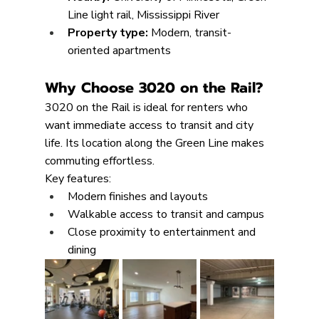
Line light rail, Mississippi River
Property type: 
Modern, transit-
oriented apartments
Why Choose 3020 on the Rail?
3020 on the Rail is ideal for renters who 
want immediate access to transit and city 
life. Its location along the Green Line makes 
commuting effortless.
Key features:
Modern finishes and layouts
Walkable access to transit and campus
Close proximity to entertainment and 
dining