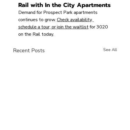
Rail with In the City Apartments
Demand for Prospect Park apartments 
continues to grow. 
Check availability, 
schedule a tour, or join the waitlist
 for 3020 
on the Rail today.
Recent Posts
See All