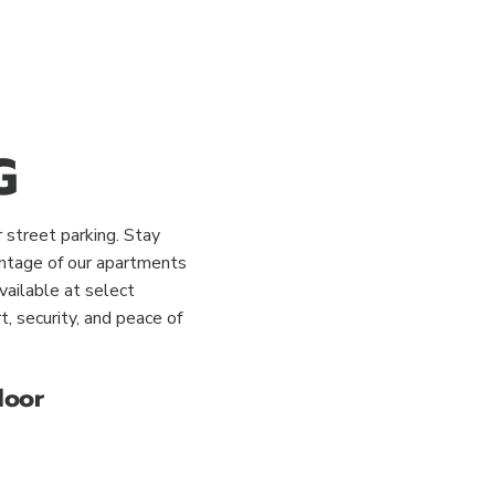
G
 street parking. Stay
antage of our apartments
vailable at select
, security, and peace of
door