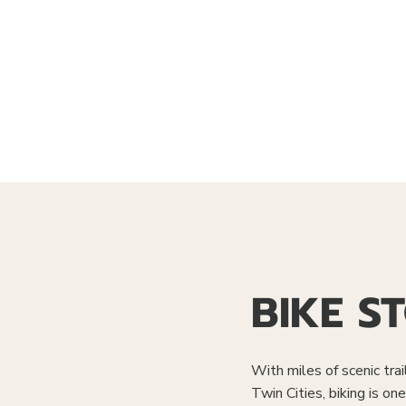
BIKE S
With miles of scenic trai
Twin Cities, biking is o