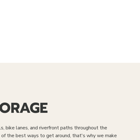
TORAGE
ls, bike lanes, and riverfront paths throughout the
ne of the best ways to get around, that's why we make