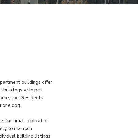
partment buildings offer
t buildings with pet
home, too. Residents
f one dog.
. An initial application
ally to maintain
vidual building listings