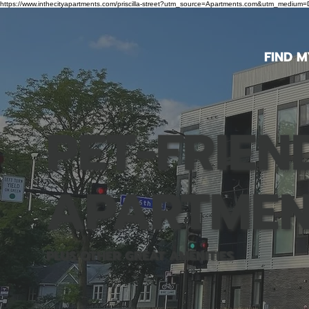
https://www.inthecityapartments.com/priscilla-street?utm_source=Apartments.com&utm_mediu
FIND 
PET-FRIEN
APARTMEN
PLUS OTHER GREAT AMENITIES