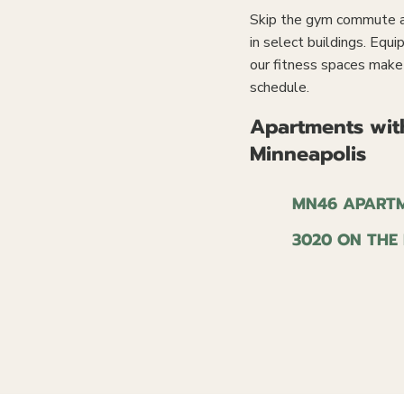
Skip the gym commute an
in select buildings. Equi
our fitness spaces make i
schedule.
Apartments with
Minneapolis
MN46 APART
3020 ON THE 