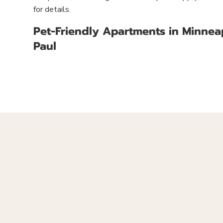
for details.
Pet-Friendly Apartments in Minneap
Paul