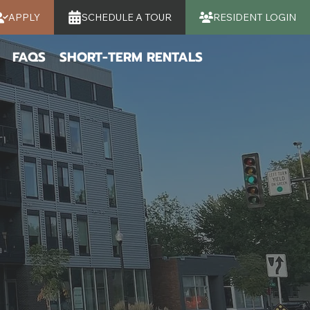
APPLY
SCHEDULE A TOUR
RESIDENT LOGIN
FAQS
SHORT-TERM RENTALS