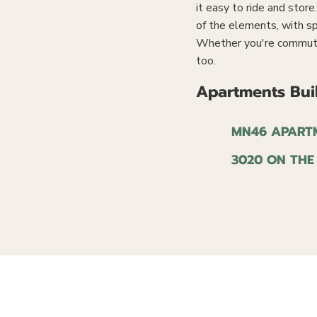
it easy to ride and stor
of the elements, with sp
Whether you're commuting
too.
Apartments Buil
MN46 APART
3020 ON THE