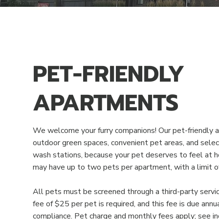
PET-FRIENDLY
APARTMENTS
We welcome your furry companions! Our pet-friendly a
outdoor green spaces, convenient pet areas, and selec
wash stations, because your pet deserves to feel at 
may have up to two pets per apartment, with a limit o
All pets must be screened through a third-party service
fee of $25 per pet is required, and this fee is due annu
compliance. Pet charge and monthly fees apply; see indi