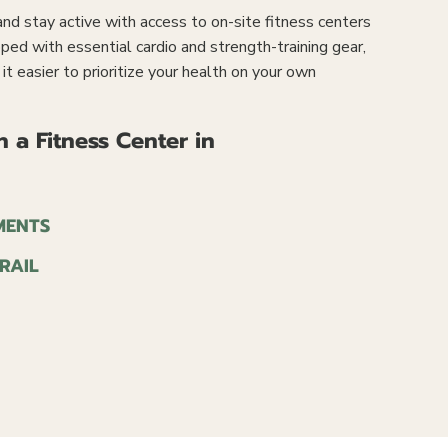
d stay active with access to on-site fitness centers
pped with essential cardio and strength-training gear,
t easier to prioritize your health on your own
 a Fitness Center in
MENTS
RAIL