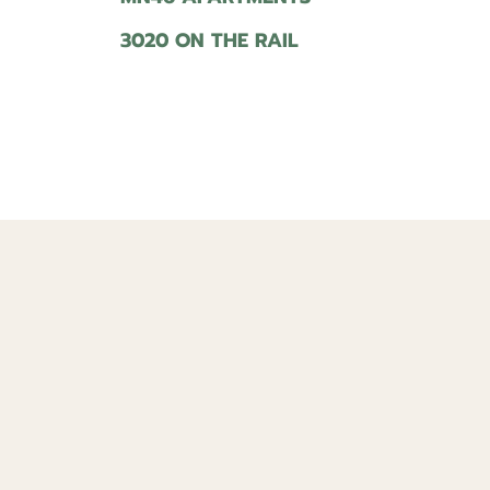
3020 ON THE RAIL