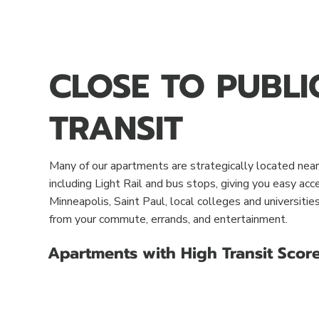
CLOSE TO PUBLI
TRANSIT
Many of our apartments are strategically located near 
including Light Rail and bus stops, giving you easy a
Minneapolis, Saint Paul, local colleges and universiti
from your commute, errands, and entertainment.
Apartments with High Transit Scor