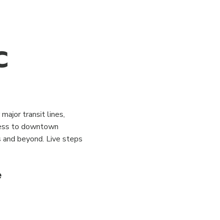
C
major transit lines,
ccess to downtown
es and beyond. Live steps
e