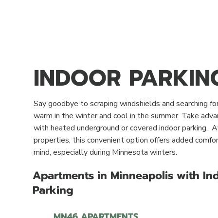
INDOOR PARKIN
Say goodbye to scraping windshields and searching for
warm in the winter and cool in the summer. Take adv
with heated underground or covered indoor parking. A
properties, this convenient option offers added comfort
mind, especially during Minnesota winters.
Apartments in Minneapolis with In
Parking
MN46 APARTMENTS