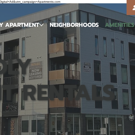
m=Digital+Ad&utm_campaign=Apartments.com
MY APARTMENT
NEIGHBORHOODS
AMENITIES
DLY
T RENTALS