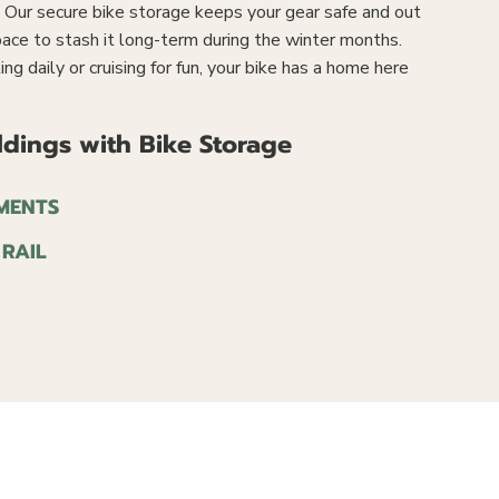
e. Our secure bike storage keeps your gear safe and out
ace to stash it long-term during the winter months.
 daily or cruising for fun, your bike has a home here
dings with Bike Storage
MENTS
 RAIL