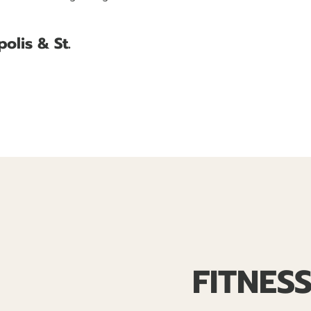
olis & St.
FITNES