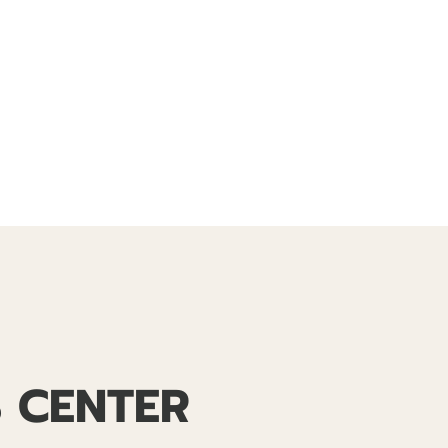
S CENTER