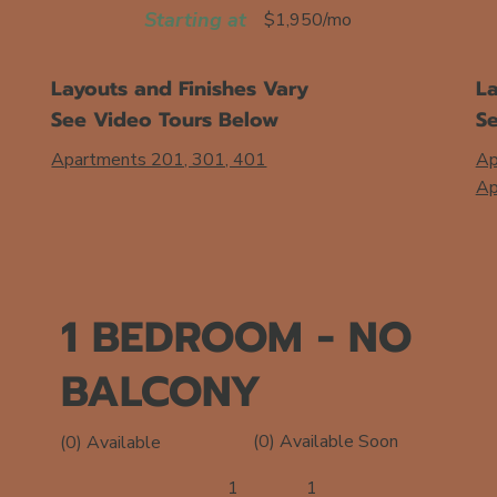
Starting at
$1,950/mo
Layouts and Finishes Vary
La
See Video Tours Below
S
Apartments 201, 301, 401
Ap
Ap
1 BEDROOM - NO
BALCONY
(0) Available Soon
(0) Available
1
1