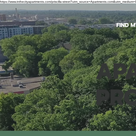
https://www.inthecityapartments.com/priscilla-street?utm_source=Apartments.com&utm_mediu
FIND 
APA
PR