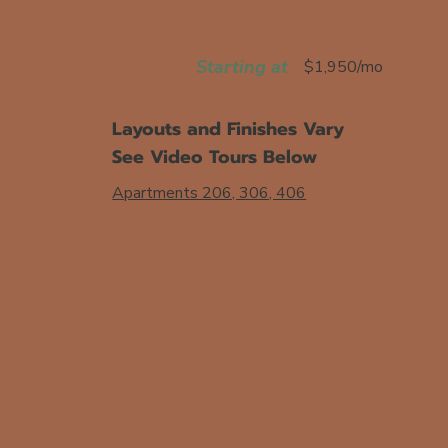
Starting at
$1,950/mo
Layouts and Finishes Vary
See Video Tours Below
Apartments 206, 306, 406