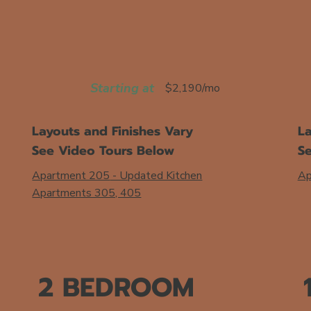
Starting at
$2,190/mo
Layouts and Finishes Vary
La
See Video Tours Below
S
Apartment 205
- Updated Kitchen
Ap
Apartments 305, 405
2 BEDROOM