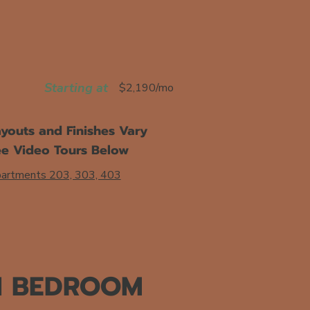
Starting at
$2,190/mo
youts and Finishes Vary
ee Video Tours Below
artments 203, 303, 403
1 BEDROOM