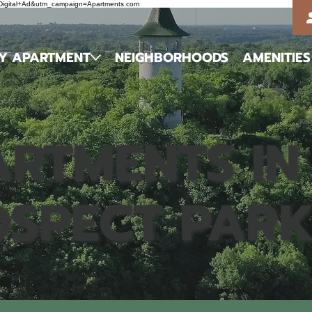
m=Digital+Ad&utm_campaign=Apartments.com
MY APARTMENT
NEIGHBORHOODS
AMENITIES
RTMENTS IN
OSPECT PAR