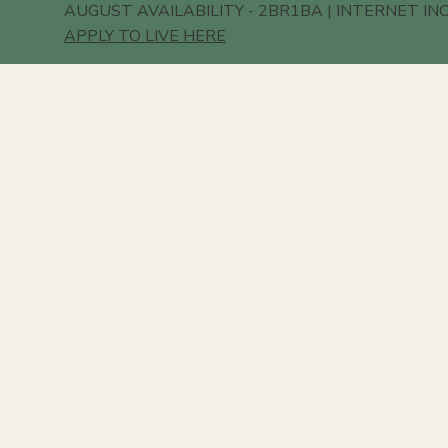
AUGUST AVAILABILITY - 2BR1BA | INTERNET IN
APPLY TO LIVE HERE