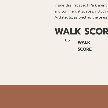
Inside this Prospect Park apartme
and commercial spaces, includi
Architects
, as well as the leasi
WALK SCOR
85
WALK
SCORE