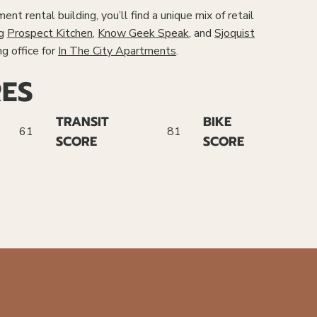
nt rental building, you’ll find a unique mix of retail
ng
Prospect Kitchen
,
Know Geek Speak
, and
Sjoquist
ng office for
In The City Apartments
.
ES
TRANSIT
BIKE
61
81
SCORE
SCORE