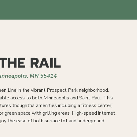
THE RAIL
Minneapolis, MN 55414
en Line in the vibrant Prospect Park neighborhood,
able access to both Minneapolis and Saint Paul. This
ures thoughtful amenities including a fitness center,
or green space with grilling areas. High-speed internet
enjoy the ease of both surface lot and underground