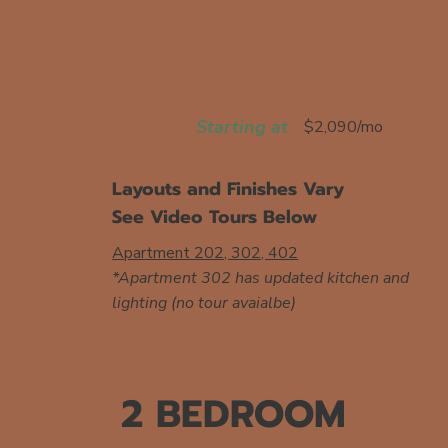
Starting at
$2,090/mo
Layouts and Finishes Vary
See Video Tours Below
Apartment 202, 302, 402
*Apartment 302 has updated kitchen and
lighting (no tour avaialbe)
2 BEDROOM