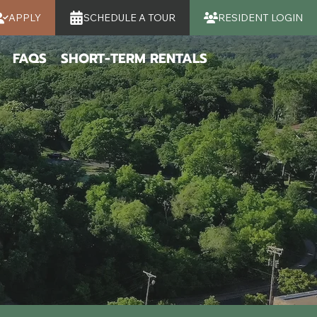
APPLY
SCHEDULE A TOUR
RESIDENT LOGIN
FAQS
SHORT-TERM RENTALS
K