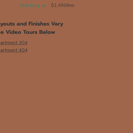
Starting at
$1,490/mo
youts and Finishes Vary
ee Video Tours Below
artment 304
artment
404