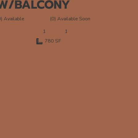
W/BALCONY
(0) Available Soon
0) Available
1
1
780 SF