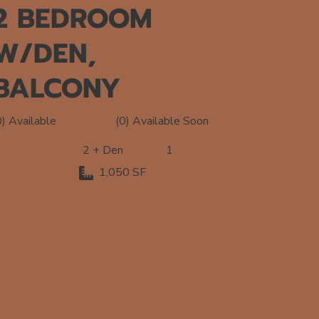
2 BEDROOM
W/DEN,
BALCONY
(0) Available Soon
0) Available
2 + Den
1
1,050 SF