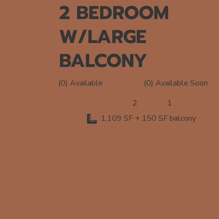
2 BEDROOM
W/LARGE
BALCONY
(0) Available Soon
(0) Available
2
1
1,109 SF + 150 SF balcony