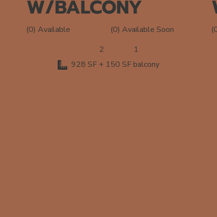
W/BALCONY
(0) Available Soon
(0) Available
(
2
1
928 SF + 150 SF balcony