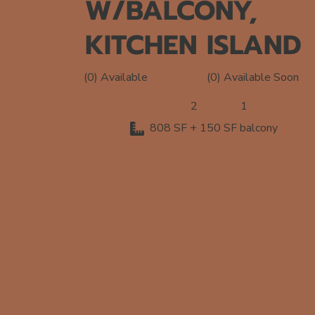
W/BALCONY,
KITCHEN ISLAND
(0) Available Soon
(0) Available
2
1
808 SF + 150 SF balcony