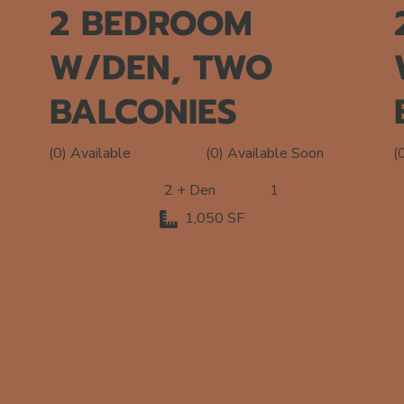
2 BEDROOM
W/DEN, TWO
BALCONIES
(0) Available Soon
(0) Available
(
2 + Den
1
1,050 SF