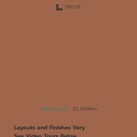
780 SF
Starting at
$1,490/mo
Layouts and Finishes Vary
See Video Tours Below