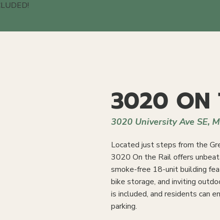
CLUDED!
3020 ON 
3020 University Ave SE, 
Located just steps from the Gre
3020 On the Rail offers unbeat
smoke-free 18-unit building feat
bike storage, and inviting outdo
is included, and residents can 
parking.