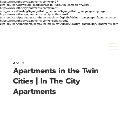
https://www.inthecityapartments.com/mn46?
utm_source=Zillow&utm_medium=Digital+Ad&utm_campaign=Zillow
https://www.inthecityapartments.com/mn46?
utm_source=BuildingSignage&utm_medium=Signage&utm_campaign=Signage
https://www.inthecityapartments.com/priscilla-street?
utm_source=Apartments.com&utm_medium=Digital+Ad&utm_campaign=Apartments.com
https://www.inthecityapartments.com/priscilla-street?
utm_source=Apartments.com&utm_medium=Digital+Ad&utm_campaign=Apartments.com
Apr 19
Apartments in the Twin
Cities | In The City
Apartments