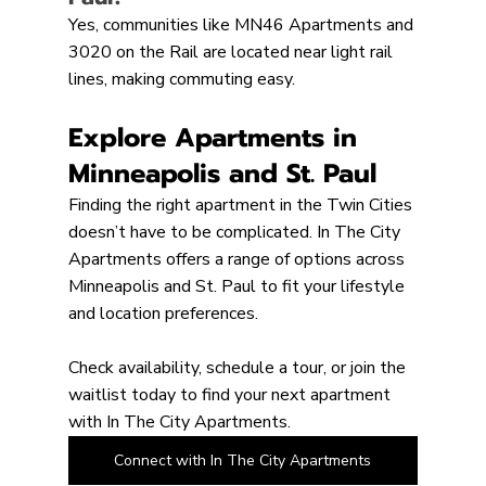
Yes, communities like MN46 Apartments and 
3020 on the Rail are located near light rail 
lines, making commuting easy.
Explore Apartments in 
Minneapolis and St. Paul
Finding the right apartment in the Twin Cities 
doesn’t have to be complicated. In The City 
Apartments offers a range of options across 
Minneapolis and St. Paul to fit your lifestyle 
and location preferences.
Check availability, schedule a tour, or join the 
waitlist today to find your next apartment 
with In The City Apartments.
Connect with In The City Apartments