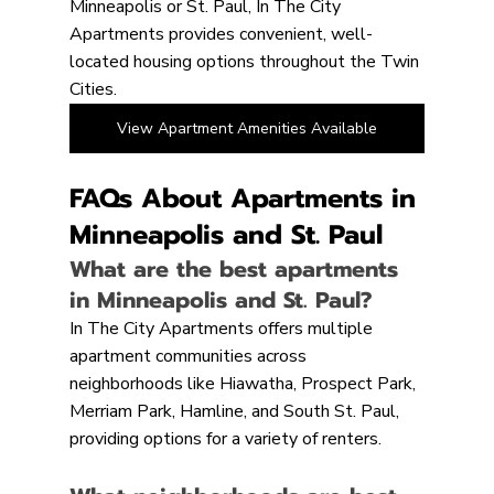
Minneapolis or St. Paul, In The City 
Apartments provides convenient, well-
located housing options throughout the Twin 
Cities.
View Apartment Amenities Available
FAQs About Apartments in 
Minneapolis and St. Paul
What are the best apartments 
in Minneapolis and St. Paul?
In The City Apartments offers multiple 
apartment communities across 
neighborhoods like Hiawatha, Prospect Park, 
Merriam Park, Hamline, and South St. Paul, 
providing options for a variety of renters.