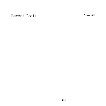
Recent Posts
See All