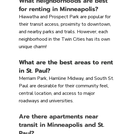
What neighborhoods are best 
for renting in Minneapolis?
Hiawatha and Prospect Park are popular for 
their transit access, proximity to downtown, 
and nearby parks and trails. However, each 
neighborhood in the Twin Cities has its own 
unique charm!
What are the best areas to rent 
in St. Paul?
Merriam Park, Hamline Midway, and South St. 
Paul are desirable for their community feel, 
central location, and access to major 
roadways and universities.
Are there apartments near 
transit in Minneapolis and St. 
Paul?