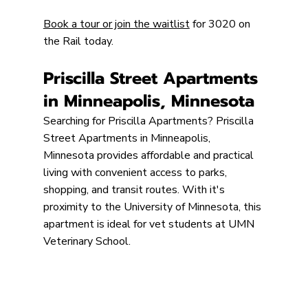
Book a tour or join the waitlist
 for 3020 on 
the Rail today.
Priscilla Street Apartments 
in Minneapolis, Minnesota
Searching for Priscilla Apartments? Priscilla 
Street Apartments in Minneapolis, 
Minnesota provides affordable and practical 
living with convenient access to parks, 
shopping, and transit routes. With it's 
proximity to the University of Minnesota, this 
apartment is ideal for vet students at UMN 
Veterinary School.