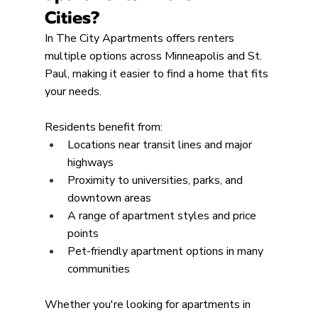
Cities?
In The City Apartments offers renters 
multiple options across Minneapolis and St. 
Paul, making it easier to find a home that fits 
your needs.
Residents benefit from:
Locations near transit lines and major 
highways
Proximity to universities, parks, and 
downtown areas
A range of apartment styles and price 
points
Pet-friendly apartment options in many 
communities
Whether you're looking for apartments in 