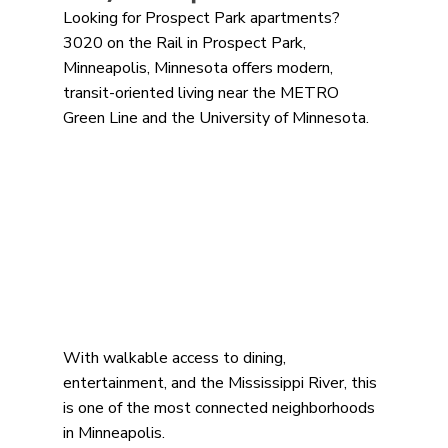
Looking for Prospect Park apartments? 
3020 on the Rail in Prospect Park, 
Minneapolis, Minnesota offers modern, 
transit-oriented living near the METRO 
Green Line and the University of Minnesota.
With walkable access to dining, 
entertainment, and the Mississippi River, this 
is one of the most connected neighborhoods 
in Minneapolis.