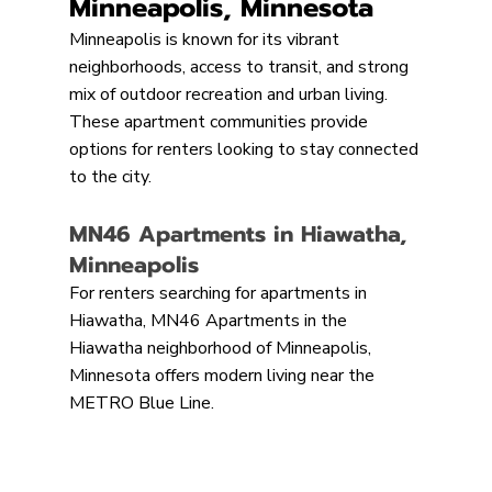
Minneapolis, Minnesota
Minneapolis is known for its vibrant 
neighborhoods, access to transit, and strong 
mix of outdoor recreation and urban living. 
These apartment communities provide 
options for renters looking to stay connected 
to the city.
MN46 Apartments in Hiawatha, 
Minneapolis
For renters searching for apartments in 
Hiawatha, MN46 Apartments in the 
Hiawatha neighborhood of Minneapolis, 
Minnesota offers modern living near the 
METRO Blue Line.