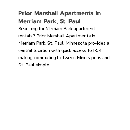
Prior Marshall Apartments in 
Merriam Park, St. Paul
Searching for Merriam Park apartment 
rentals? Prior Marshall Apartments in 
Merriam Park, St. Paul, Minnesota provides a 
central location with quick access to I-94, 
making commuting between Minneapolis and 
St. Paul simple.