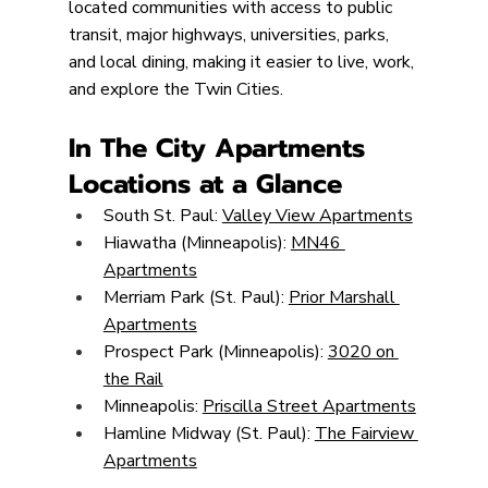
located communities with access to public 
transit, major highways, universities, parks, 
and local dining, making it easier to live, work, 
and explore the Twin Cities.
In The City Apartments 
Locations at a Glance
South St. Paul: 
Valley View Apartments
Hiawatha (Minneapolis): 
MN46 
Apartments
Merriam Park (St. Paul): 
Prior Marshall 
Apartments
Prospect Park (Minneapolis): 
3020 on 
the Rail
Minneapolis: 
Priscilla Street Apartments
Hamline Midway (St. Paul): 
The Fairview 
Apartments