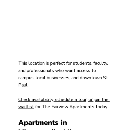
This location is perfect for students, faculty, 
and professionals who want access to 
campus, local businesses, and downtown St. 
Paul.
Check availability, schedule a tour, or join the 
waitlist
 for The Fairview Apartments today.
Apartments in 