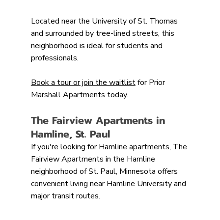
Located near the University of St. Thomas 
and surrounded by tree-lined streets, this 
neighborhood is ideal for students and 
professionals.
Book a tour or join the waitlist
 for Prior 
Marshall Apartments today.
The Fairview Apartments in 
Hamline, St. Paul
If you're looking for Hamline apartments, The 
Fairview Apartments in the Hamline 
neighborhood of St. Paul, Minnesota offers 
convenient living near Hamline University and 
major transit routes.