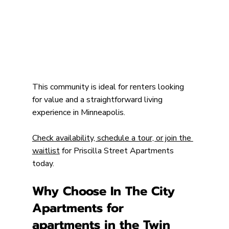
This community is ideal for renters looking 
for value and a straightforward living 
experience in Minneapolis.
Check availability, schedule a tour, or join the 
waitlist
 for Priscilla Street Apartments 
today.
Why Choose In The City 
Apartments for 
apartments in the Twin 