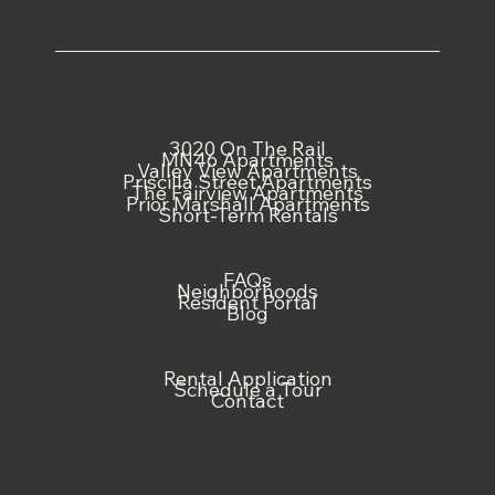
FIND YOUR APARTMENT
3020 On The Rail
MN46 Apartments
Valley View Apartments
Priscilla Street Apartments
The Fairview Apartments
Prior Marshall Apartments
Short-Term Rentals
QUICK LINKS
FAQs
Neighborhoods
Resident Portal
Blog
LET'S BE NEIGHBORS
Rental Application
Schedule a Tour
Contact