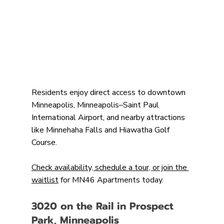
Residents enjoy direct access to downtown 
Minneapolis, Minneapolis–Saint Paul 
International Airport, and nearby attractions 
like Minnehaha Falls and Hiawatha Golf 
Course.
Check availability, schedule a tour, or join the 
waitlist
 for MN46 Apartments today.
3020 on the Rail in Prospect 
Park, Minneapolis