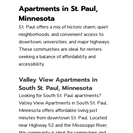
Apartments in St. Paul, 
Minnesota
St. Paul offers a mix of historic charm, quiet 
neighborhoods, and convenient access to 
downtown, universities, and major highways. 
These communities are ideal for renters 
seeking a balance of affordability and 
accessibility.
Valley View Apartments in 
South St. Paul, Minnesota
Looking for South St. Paul apartments? 
Valley View Apartments in South St. Paul, 
Minnesota offers affordable living just 
minutes from downtown St. Paul. Located 
near Highway 52 and the Mississippi River, 
this community is ideal for commuters and 