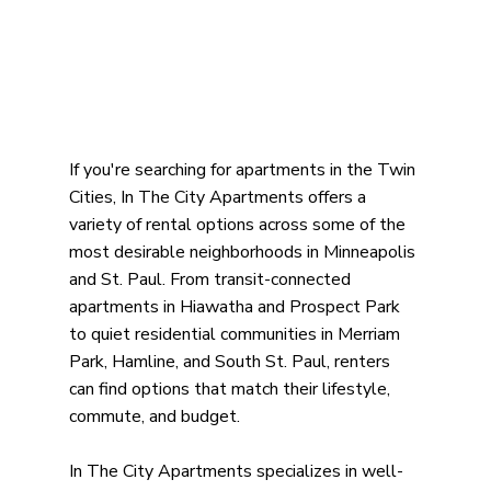
If you're searching for apartments in the Twin 
Cities, In The City Apartments offers a 
variety of rental options across some of the 
most desirable neighborhoods in Minneapolis 
and St. Paul. From transit-connected 
apartments in Hiawatha and Prospect Park 
to quiet residential communities in Merriam 
Park, Hamline, and South St. Paul, renters 
can find options that match their lifestyle, 
commute, and budget.
In The City Apartments specializes in well-