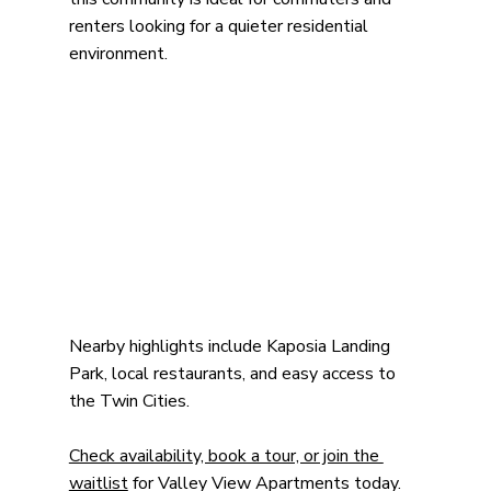
renters looking for a quieter residential 
environment.
Nearby highlights include Kaposia Landing 
Park, local restaurants, and easy access to 
the Twin Cities.
Check availability, book a tour, or join the 
waitlist
 for Valley View Apartments today.